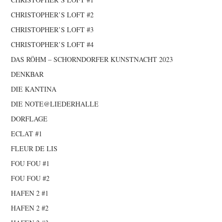
CHRISTOPHER’S LOFT #2
CHRISTOPHER’S LOFT #3
CHRISTOPHER’S LOFT #4
DAS RÖHM – SCHORNDORFER KUNSTNACHT 2023
DENKBAR
DIE KANTINA
DIE NOTE@LIEDERHALLE
DORFLAGE
ECLAT #1
FLEUR DE LIS
FOU FOU #1
FOU FOU #2
HAFEN 2 #1
HAFEN 2 #2