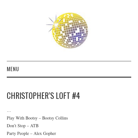
MENU
ABOUT
CHRISTOPHER’S LOFT #4
THE FUTURE
…
THE PAST
Play With Bootsy – Bootsy Collins
Don’t Stop – ATB
FRIENDS
Party People – Alex Gopher