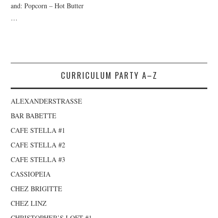
and: Popcorn – Hot Butter
…
CURRICULUM PARTY A–Z
ALEXANDERSTRASSE
BAR BABETTE
CAFE STELLA #1
CAFE STELLA #2
CAFE STELLA #3
CASSIOPEIA
CHEZ BRIGITTE
CHEZ LINZ
CHRISTOPHER’S LOFT #1