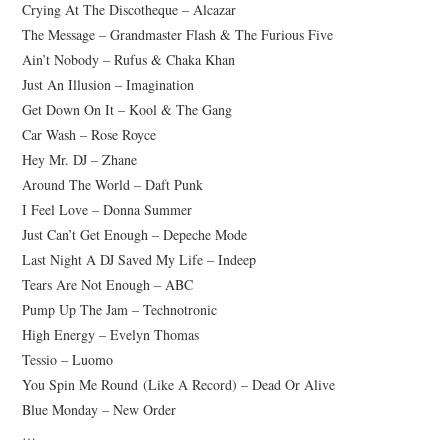
Crying At The Discotheque – Alcazar
CONTACT
The Message – Grandmaster Flash & The Furious Five
Ain’t Nobody – Rufus & Chaka Khan
IMPRINT
Just An Illusion – Imagination
Get Down On It – Kool & The Gang
DATENSCHUTZERKLÄRUNG
Car Wash – Rose Royce
Hey Mr. DJ – Zhane
Around The World – Daft Punk
I Feel Love – Donna Summer
Just Can’t Get Enough – Depeche Mode
Last Night A DJ Saved My Life – Indeep
Tears Are Not Enough – ABC
Pump Up The Jam – Technotronic
High Energy – Evelyn Thomas
Tessio – Luomo
You Spin Me Round (Like A Record) – Dead Or Alive
Blue Monday – New Order
…