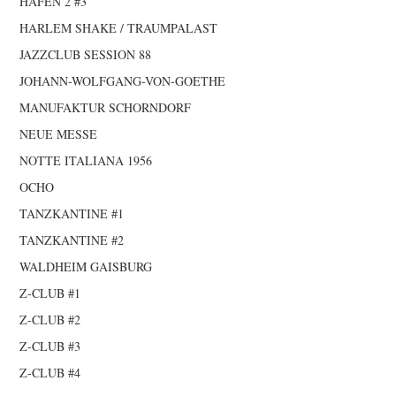
HAFEN 2 #3
HARLEM SHAKE / TRAUMPALAST
JAZZCLUB SESSION 88
JOHANN-WOLFGANG-VON-GOETHE
MANUFAKTUR SCHORNDORF
NEUE MESSE
NOTTE ITALIANA 1956
OCHO
TANZKANTINE #1
TANZKANTINE #2
WALDHEIM GAISBURG
Z-CLUB #1
Z-CLUB #2
Z-CLUB #3
Z-CLUB #4